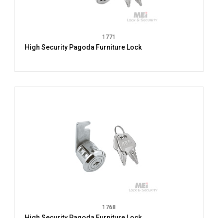
1771
High Security Pagoda Furniture Lock
1768
High Security Pagoda Furniture Lock