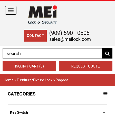
Toggle
navigation
(909) 590 - 0505
CONTACT
sales@meilock.com
INQUIRY CART (0)
REQUEST QUOTE
Home
»
Furniture/Fixture Lock
» Pagoda
CATEGORIES
Key Switch