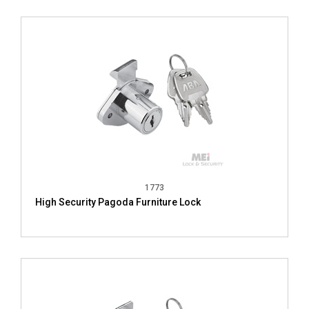
1773
High Security Pagoda Furniture Lock