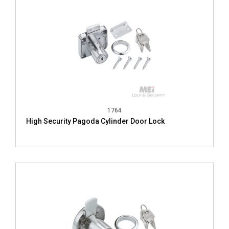
1764
High Security Pagoda Cylinder Door Lock