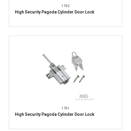
1762
High Security Pagoda Cylinder Door Lock
1761
High Security Pagoda Cylinder Door Lock