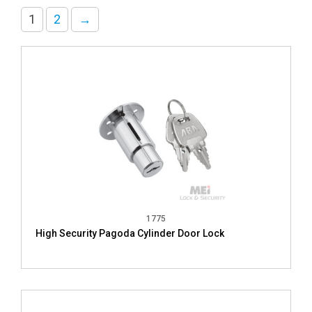
1
2
→
1775
High Security Pagoda Cylinder Door Lock