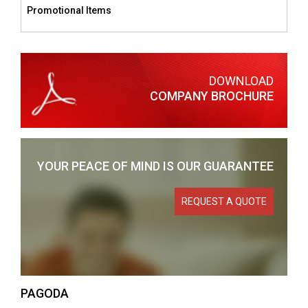
Promotional Items
DOWNLOAD
COMPANY BROCHURE
YOUR PEACE OF MIND
IS OUR GUARANTEE
REQUEST A QUOTE
PAGODA