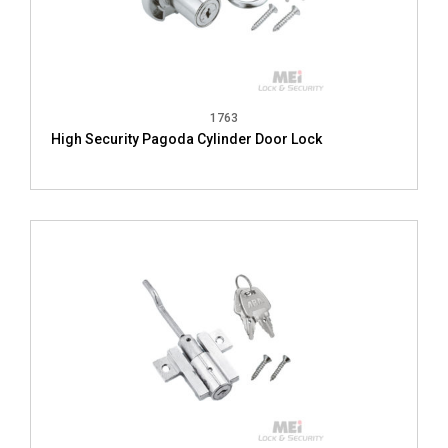
1763
High Security Pagoda Cylinder Door Lock