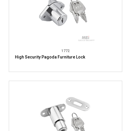
1772
High Security Pagoda Furniture Lock