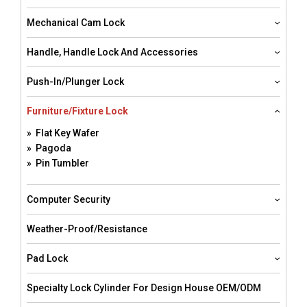
Mechanical Cam Lock
Handle, Handle Lock And Accessories
Push-In/Plunger Lock
Furniture/Fixture Lock
» Flat Key Wafer
» Pagoda
» Pin Tumbler
Computer Security
Weather-Proof/resistance
Pad Lock
Specialty Lock Cylinder For Design House OEM/ODM