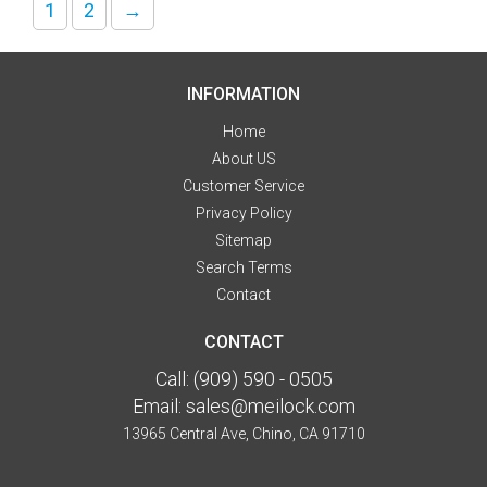
1
2
→
INFORMATION
Home
About US
Customer Service
Privacy Policy
Sitemap
Search Terms
Contact
CONTACT
Call:
(909) 590 - 0505
Email:
sales@meilock.com
13965 Central Ave, Chino, CA 91710