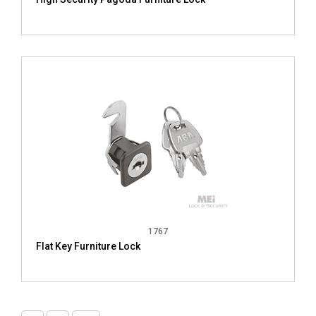
1767
Flat Key Furniture Lock