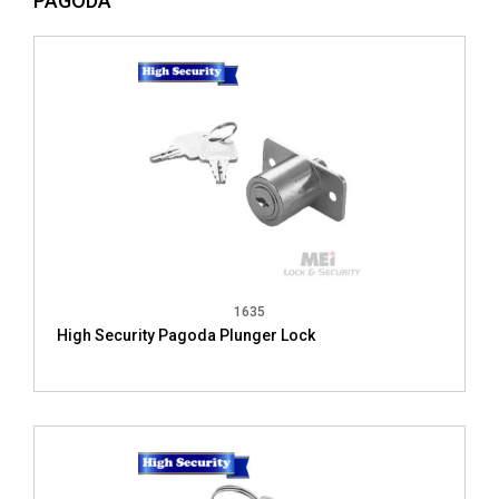
PAGODA
1635
High Security Pagoda Plunger Lock