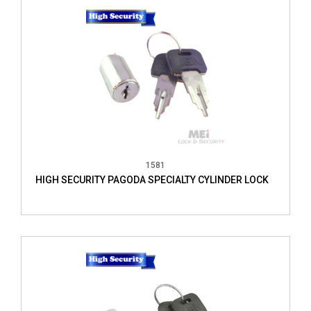
1581
HIGH SECURITY PAGODA SPECIALTY CYLINDER LOCK