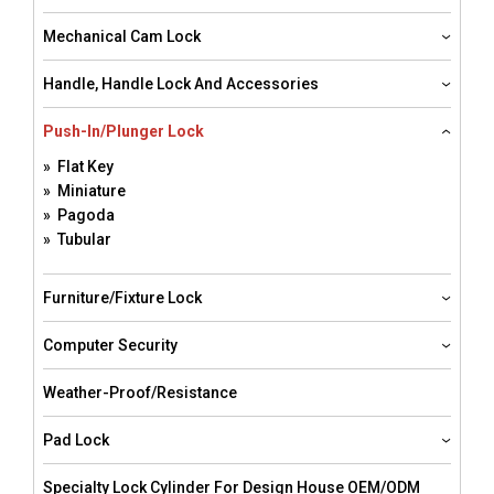
Mechanical Cam Lock
Handle, Handle Lock And Accessories
Push-In/Plunger Lock
» Flat Key
» Miniature
» Pagoda
» Tubular
Furniture/Fixture Lock
Computer Security
Weather-Proof/resistance
Pad Lock
Specialty Lock Cylinder For Design House OEM/ODM