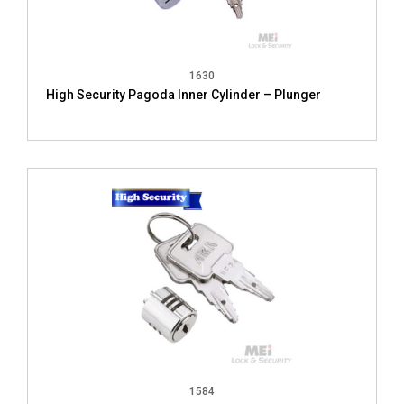
1630
High Security Pagoda Inner Cylinder – Plunger
1584