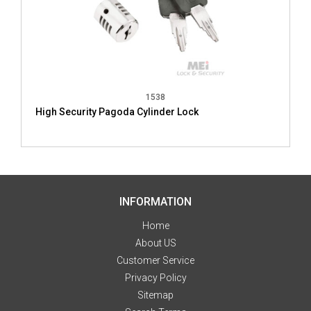
1538
High Security Pagoda Cylinder Lock
INFORMATION
Home
About US
Customer Service
Privacy Policy
Sitemap