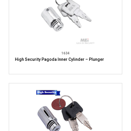
1634
High Security Pagoda Inner Cylinder – Plunger