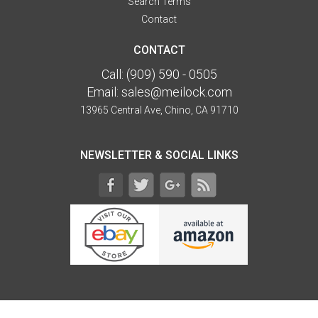
Search Terms
Contact
CONTACT
Call:
(909) 590 - 0505
Email:
sales@meilock.com
13965 Central Ave, Chino, CA 91710
NEWSLETTER & SOCIAL LINKS