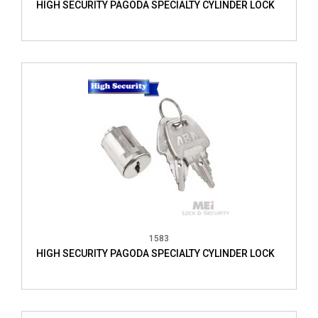
HIGH SECURITY PAGODA SPECIALTY CYLINDER LOCK
1583
HIGH SECURITY PAGODA SPECIALTY CYLINDER LOCK