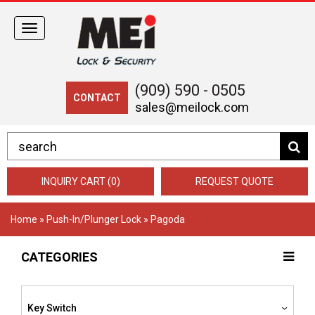
Toggle
navigation
(909) 590 - 0505
CONTACT
sales@meilock.com
INQUIRY CART (0)
REQUEST QUOTE
Home
»
Push-In/Plunger Lock
» Pagoda
CATEGORIES
Key Switch