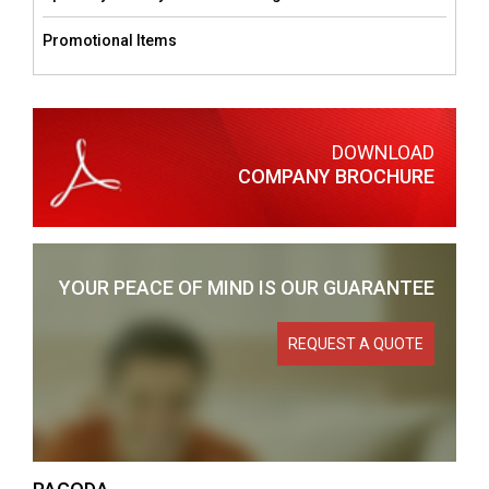
Promotional Items
DOWNLOAD
COMPANY BROCHURE
YOUR PEACE OF MIND
IS OUR GUARANTEE
REQUEST A QUOTE