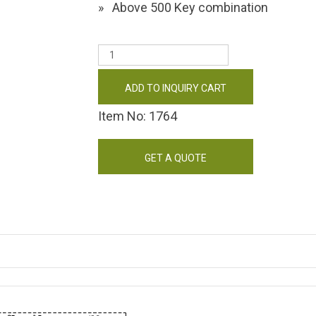
Above 500 Key combination
ADD TO INQUIRY CART
Item No: 1764
GET A QUOTE