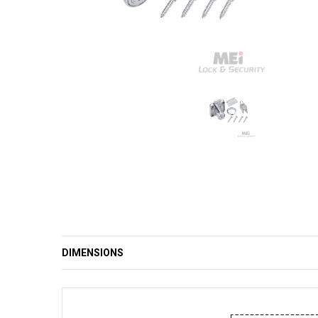
DIMENSIONS