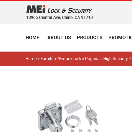
HOME
ABOUT US
PRODUCTS
PROMOTIO
Home
»
Furniture/Fixture Lock
»
Pagoda
» High Security 