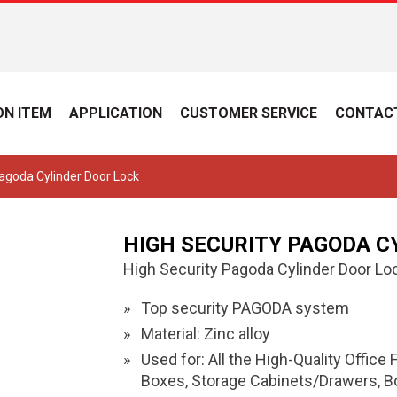
N ITEM
APPLICATION
CUSTOMER SERVICE
CONTAC
Pagoda Cylinder Door Lock
HIGH SECURITY PAGODA C
High Security Pagoda Cylinder Door Lo
Top security PAGODA system
Material: Zinc alloy
Used for: All the High-Quality Office
Boxes, Storage Cabinets/Drawers, Box