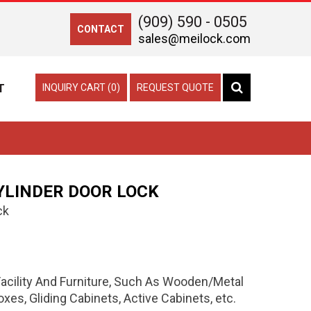
(909) 590 - 0505
CONTACT
sales@meilock.com
T
INQUIRY CART (0)
REQUEST QUOTE
YLINDER DOOR LOCK
ck
 Facility And Furniture, Such As Wooden/Metal
es, Gliding Cabinets, Active Cabinets, etc.