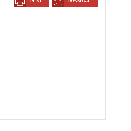
PRINT
DOWNLOAD