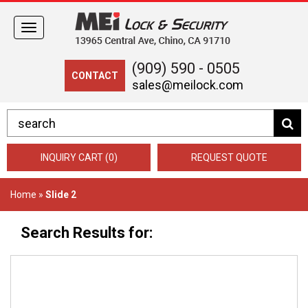
Toggle
navigation
(909) 590 - 0505
CONTACT
sales@meilock.com
INQUIRY CART (0)
REQUEST QUOTE
Home
»
Slide 2
Search Results for: