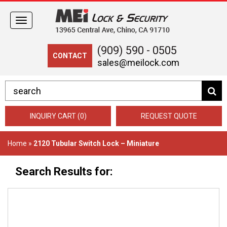
Toggle
navigation
(909) 590 - 0505
CONTACT
sales@meilock.com
INQUIRY CART (0)
REQUEST QUOTE
Home
»
2120 Tubular Switch Lock – Miniature
Search Results for: