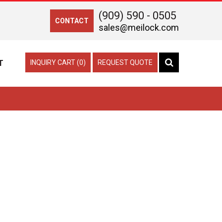
(909) 590 - 0505
CONTACT
sales@meilock.com
T
INQUIRY CART (0)
REQUEST QUOTE