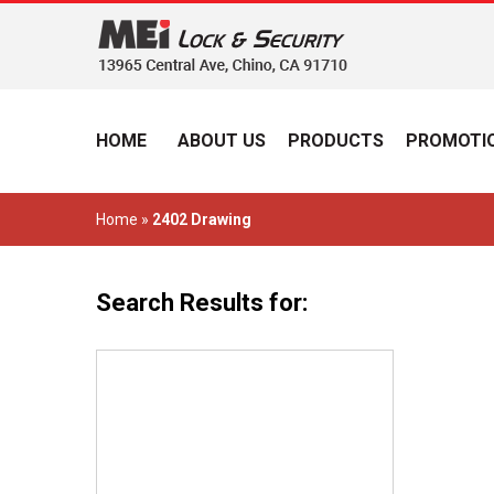
HOME
ABOUT US
PRODUCTS
PROMOTIO
Home
»
2402 Drawing
Search Results for: