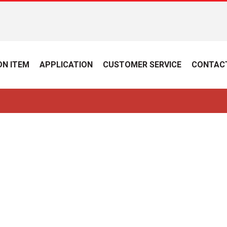
N ITEM
APPLICATION
CUSTOMER SERVICE
CONTAC