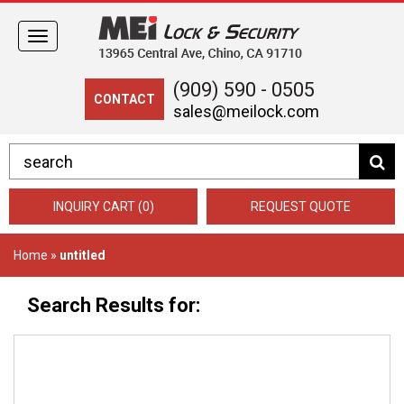
Toggle
navigation
(909) 590 - 0505
CONTACT
sales@meilock.com
INQUIRY CART (0)
REQUEST QUOTE
Home
»
untitled
Search Results for: