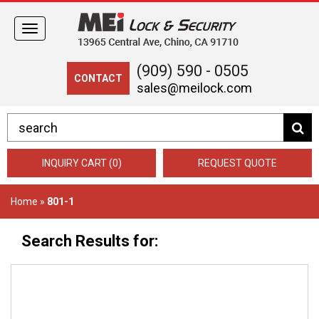
Toggle
navigation
(909) 590 - 0505
CONTACT
sales@meilock.com
INQUIRY CART (0)
REQUEST QUOTE
Home
»
801-1
Search Results for: