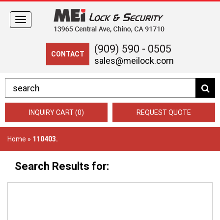
Toggle
navigation
(909) 590 - 0505
CONTACT
sales@meilock.com
INQUIRY CART (0)
REQUEST QUOTE
Home
»
110403.
Search Results for: