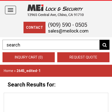
Toggle
navigation
(909) 590 - 0505
CONTACT
sales@meilock.com
INQUIRY CART (0)
REQUEST QUOTE
Home
»
2645_edited-1
Search Results for: