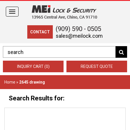
Toggle
navigation
(909) 590 - 0505
CONTACT
sales@meilock.com
INQUIRY CART (0)
REQUEST QUOTE
Home
»
2645 drawing
Search Results for: