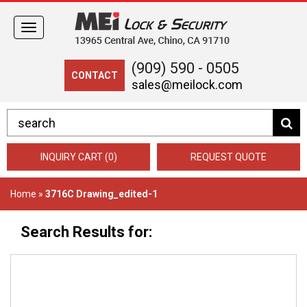
Toggle
navigation
(909) 590 - 0505
CONTACT
sales@meilock.com
INQUIRY CART (0)
REQUEST QUOTE
Home
»
3716C Drawing_edited-1
Search Results for: