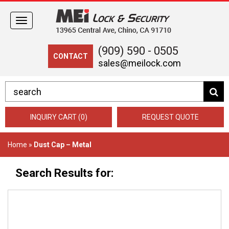
Toggle
navigation
(909) 590 - 0505
CONTACT
sales@meilock.com
INQUIRY CART (0)
REQUEST QUOTE
Home
»
Dust Cap – Metal
Search Results for: