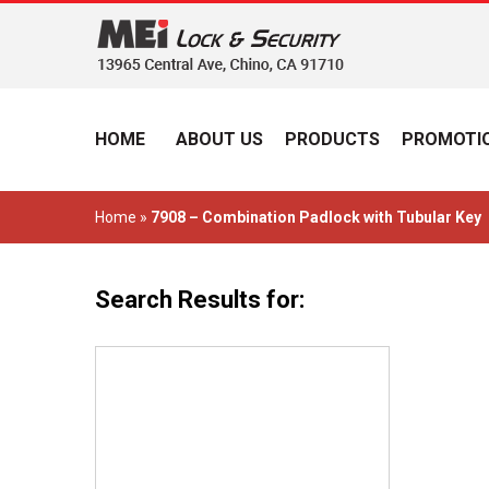
HOME
ABOUT US
PRODUCTS
PROMOTIO
Home
»
7908 – Combination Padlock with Tubular Key
Search Results for: