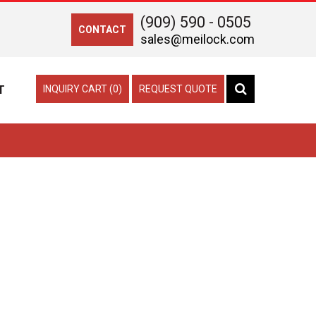
(909) 590 - 0505
CONTACT
sales@meilock.com
T
INQUIRY CART (0)
REQUEST QUOTE