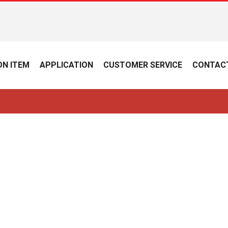
N ITEM
APPLICATION
CUSTOMER SERVICE
CONTAC