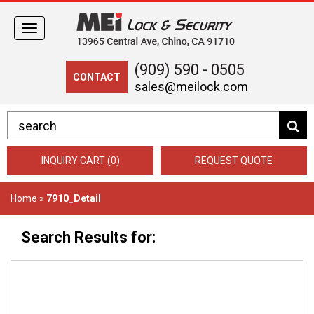
Toggle
navigation
(909) 590 - 0505
CONTACT
sales@meilock.com
INQUIRY CART (0)
REQUEST QUOTE
Home
»
7910_Detail
Search Results for: