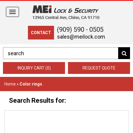
Toggle
navigation
(909) 590 - 0505
CONTACT
sales@meilock.com
INQUIRY CART (0)
REQUEST QUOTE
Home
»
Color rings
Search Results for: