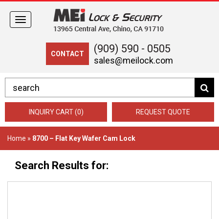
Toggle
navigation
(909) 590 - 0505
CONTACT
sales@meilock.com
INQUIRY CART (0)
REQUEST QUOTE
Home
»
8700 – Flat Key Wafer Cam Lock
Search Results for: