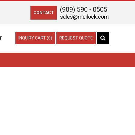
(909) 590 - 0505
CONTACT
sales@meilock.com
T
INQUIRY CART (0)
REQUEST QUOTE