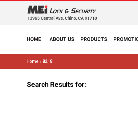
HOME
ABOUT US
PRODUCTS
PROMOTIO
Home
»
8218
Search Results for: