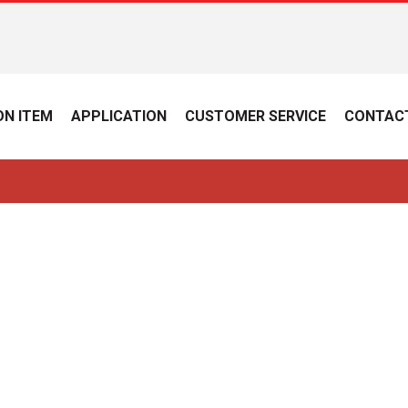
N ITEM
APPLICATION
CUSTOMER SERVICE
CONTAC