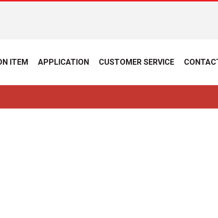
N ITEM
APPLICATION
CUSTOMER SERVICE
CONTAC