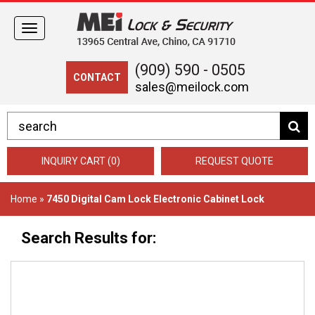
Toggle
navigation
(909) 590 - 0505
CONTACT
sales@meilock.com
INQUIRY CART (0)
REQUEST QUOTE
Home
»
7450 Digital Cam Lock Electronic Cabinet Lock
Search Results for: