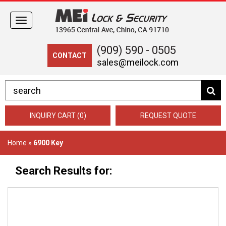
Toggle
navigation
(909) 590 - 0505
CONTACT
sales@meilock.com
INQUIRY CART (0)
REQUEST QUOTE
Home
»
6900 Key
Search Results for: