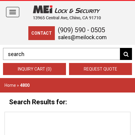
Toggle
navigation
(909) 590 - 0505
CONTACT
sales@meilock.com
INQUIRY CART (0)
REQUEST QUOTE
Home
»
4800
Search Results for: