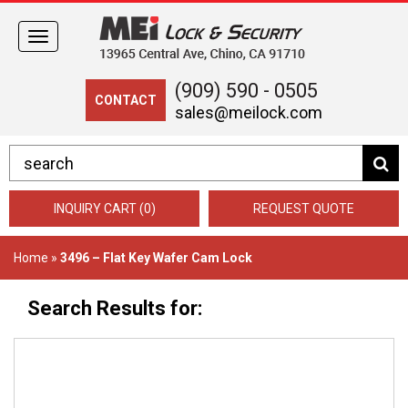
Toggle
navigation
(909) 590 - 0505
CONTACT
sales@meilock.com
INQUIRY CART (0)
REQUEST QUOTE
Home
»
3496 – Flat Key Wafer Cam Lock
Search Results for: