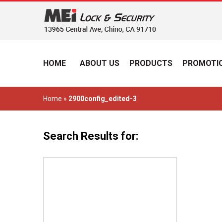
HOME
ABOUT US
PRODUCTS
PROMOTIO
Home
»
2900config_edited-3
Search Results for: