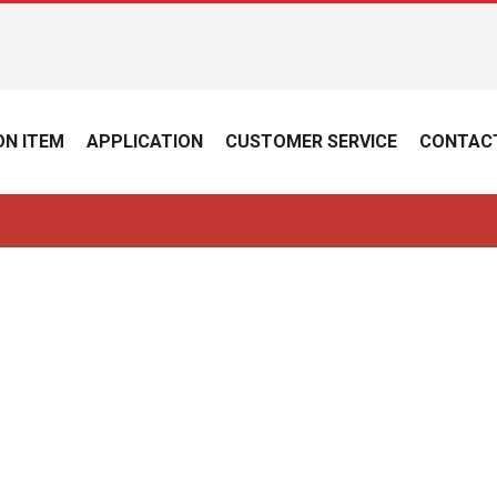
N ITEM
APPLICATION
CUSTOMER SERVICE
CONTAC