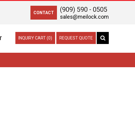
(909) 590 - 0505
CONTACT
sales@meilock.com
T
INQUIRY CART (0)
REQUEST QUOTE