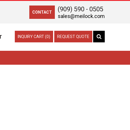
(909) 590 - 0505
CONTACT
sales@meilock.com
T
INQUIRY CART (0)
REQUEST QUOTE