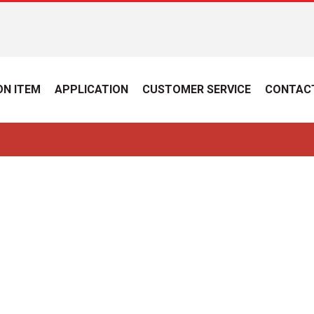
N ITEM
APPLICATION
CUSTOMER SERVICE
CONTAC