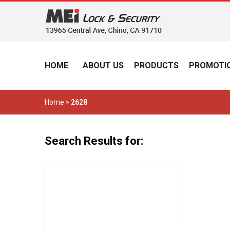
HOME
ABOUT US
PRODUCTS
PROMOTIO
Home
»
2628
Search Results for: