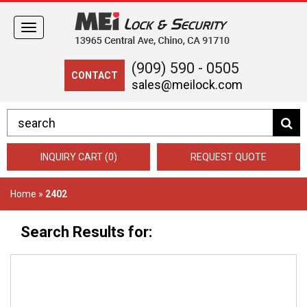
Toggle
navigation
(909) 590 - 0505
CONTACT
sales@meilock.com
INQUIRY CART (0)
REQUEST QUOTE
Home
»
2402
Search Results for: