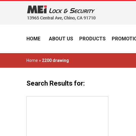
HOME
ABOUT US
PRODUCTS
PROMOTIO
Home
»
2200 drawing
Search Results for: