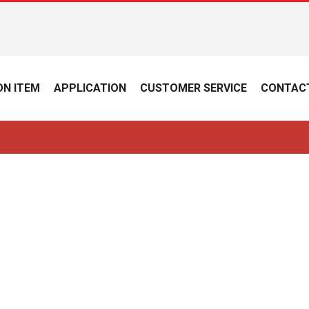
N ITEM
APPLICATION
CUSTOMER SERVICE
CONTAC