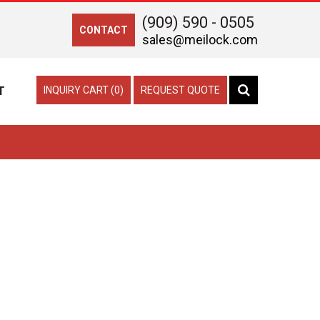
(909) 590 - 0505
CONTACT
sales@meilock.com
T
INQUIRY CART (0)
REQUEST QUOTE