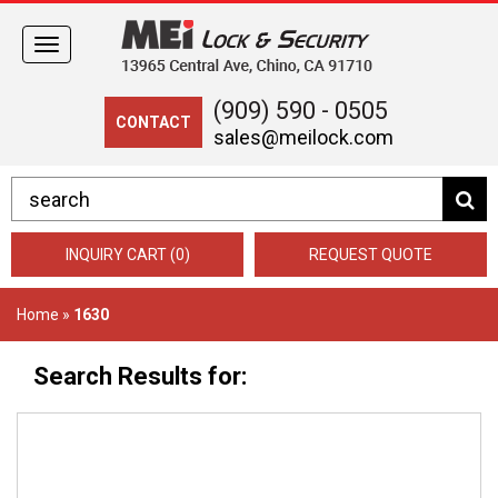
Toggle
navigation
(909) 590 - 0505
CONTACT
sales@meilock.com
INQUIRY CART (0)
REQUEST QUOTE
Home
»
1630
Search Results for: