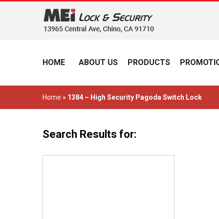
HOME
ABOUT US
PRODUCTS
PROMOTIO
Home
»
1384 – High Security Pagoda Switch Lock
Search Results for: