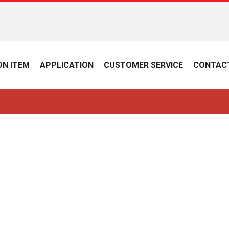
N ITEM
APPLICATION
CUSTOMER SERVICE
CONTAC