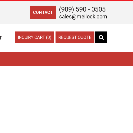
(909) 590 - 0505
CONTACT
sales@meilock.com
T
INQUIRY CART (0)
REQUEST QUOTE