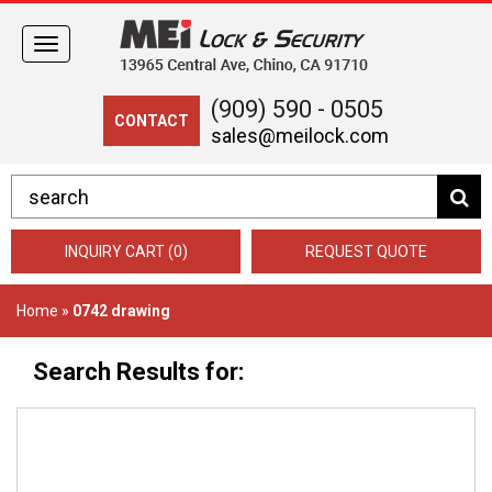
Toggle
navigation
(909) 590 - 0505
CONTACT
sales@meilock.com
INQUIRY CART (0)
REQUEST QUOTE
Home
»
0742 drawing
Search Results for: