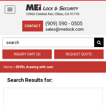
Toggle
navigation
(909) 590 - 0505
CONTACT
sales@meilock.com
INQUIRY CART (0)
REQUEST QUOTE
Home
»
0599s drawing with cam
Search Results for: