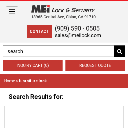
Toggle
navigation
(909) 590 - 0505
CONTACT
sales@meilock.com
INQUIRY CART (0)
REQUEST QUOTE
Home
»
funrniture lock
Search Results for: