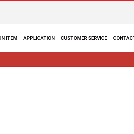
N ITEM
APPLICATION
CUSTOMER SERVICE
CONTAC