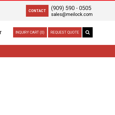
(909) 590 - 0505
CONTACT
sales@meilock.com
T
INQUIRY CART (0)
REQUEST QUOTE