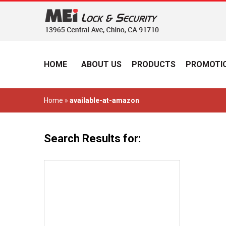
HOME
ABOUT US
PRODUCTS
PROMOTIO
Home
»
available-at-amazon
Search Results for: