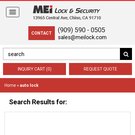
Toggle
navigation
(909) 590 - 0505
CONTACT
sales@meilock.com
INQUIRY CART (0)
REQUEST QUOTE
Home
»
auto lock
Search Results for: