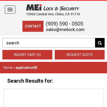
Toggle
navigation
(909) 590 - 0505
CONTACT
sales@meilock.com
INQUIRY CART (0)
REQUEST QUOTE
Home
»
application05
Search Results for: