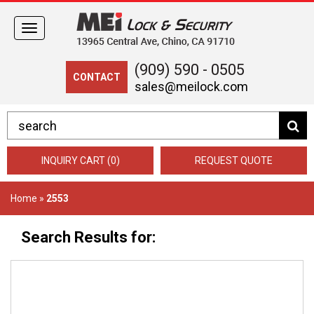
Toggle
navigation
(909) 590 - 0505
CONTACT
sales@meilock.com
INQUIRY CART (0)
REQUEST QUOTE
Home
»
2553
Search Results for: