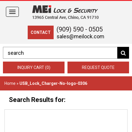
Toggle
navigation
(909) 590 - 0505
CONTACT
sales@meilock.com
INQUIRY CART (0)
REQUEST QUOTE
Home
»
USB_Lock_Charger-No-logo-0306
Search Results for: