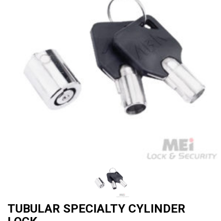
TUBULAR SPECIALTY CYLINDER