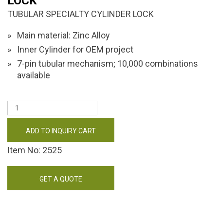
LOCK
TUBULAR SPECIALTY CYLINDER LOCK
Main material: Zinc Alloy
Inner Cylinder for OEM project
7-pin tubular mechanism; 10,000 combinations
available
ADD TO INQUIRY CART
Item No: 2525
GET A QUOTE