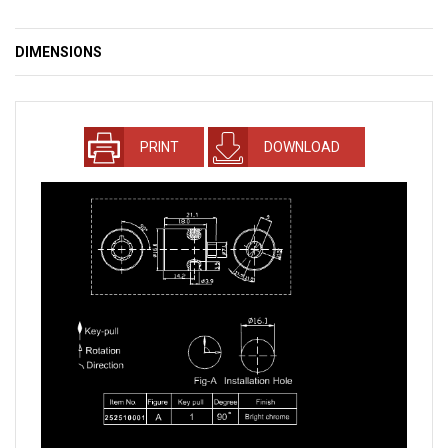
DIMENSIONS
PRINT
DOWNLOAD