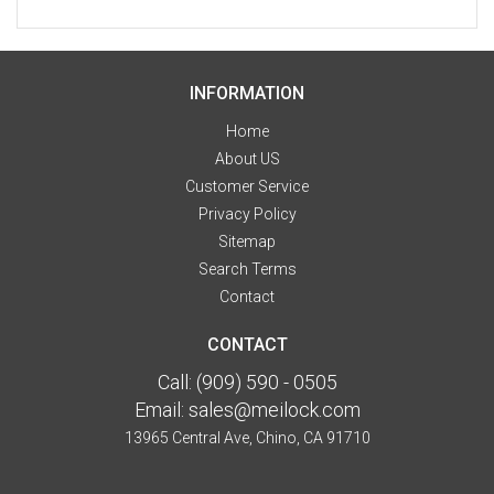
INFORMATION
Home
About US
Customer Service
Privacy Policy
Sitemap
Search Terms
Contact
CONTACT
Call:
(909) 590 - 0505
Email:
sales@meilock.com
13965 Central Ave, Chino, CA 91710