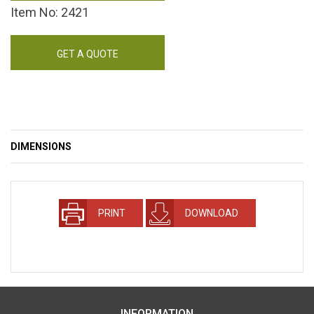
Item No: 2421
GET A QUOTE
DIMENSIONS
PRINT
DOWNLOAD
INFORMATION