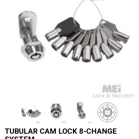
TUBULAR CAM LOCK 8-CHANGE