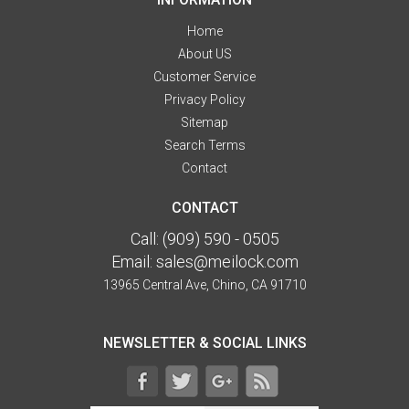
Home
About US
Customer Service
Privacy Policy
Sitemap
Search Terms
Contact
CONTACT
Call:
(909) 590 - 0505
Email:
sales@meilock.com
13965 Central Ave, Chino, CA 91710
NEWSLETTER & SOCIAL LINKS