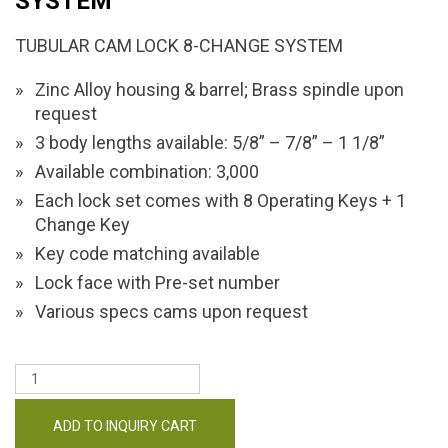
SYSTEM
TUBULAR CAM LOCK 8-CHANGE SYSTEM
Zinc Alloy housing & barrel; Brass spindle upon
request
3 body lengths available: 5/8” – 7/8” – 1 1/8”
Available combination: 3,000
Each lock set comes with 8 Operating Keys + 1
Change Key
Key code matching available
Lock face with Pre-set number
Various specs cams upon request
ADD TO INQUIRY CART