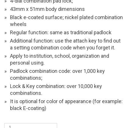
4-dial combination pad lock;
43mm x 51mm body dimensions
Black e-coated surface; nickel plated combination
wheels
Regular function: same as traditional padlock
Additional function: use the attach key to find out
a setting combination code when you forget it.
Apply to institution, school, organization and
personal using.
Padlock combination code: over 1,000 key
combinations;
Lock & Key combination: over 10,000 key
combinations.
It is optional for color of appearance (for example:
black E-coating)