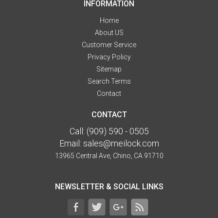
INFORMATION
Home
About US
Customer Service
Privacy Policy
Sitemap
Search Terms
Contact
CONTACT
Call:
(909) 590 - 0505
Email:
sales@meilock.com
13965 Central Ave, Chino, CA 91710
NEWSLETTER & SOCIAL LINKS