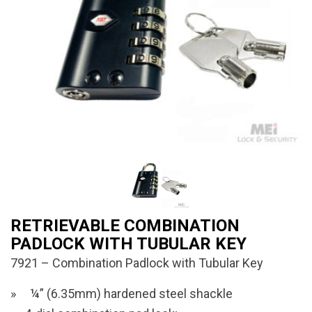
RETRIEVABLE COMBINATION
PADLOCK WITH TUBULAR KEY
7921 – Combination Padlock with Tubular Key
¼” (6.35mm) hardened steel shackle