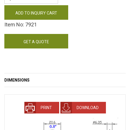
ADD TO INQUIRY CART
Item No: 7921
GET A QUOTE
DIMENSIONS
PRINT
DOWNLOAD