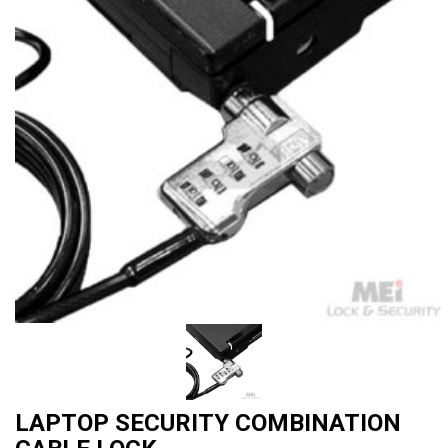
LAPTOP SECURITY COMBINATION