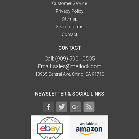
Customer Service
Privacy Policy
Sitemap
Search Terms
Contact
CONTACT
Call:
(909) 590 - 0505
Email:
sales@meilock.com
13965 Central Ave, Chino, CA 91710
NEWSLETTER & SOCIAL LINKS