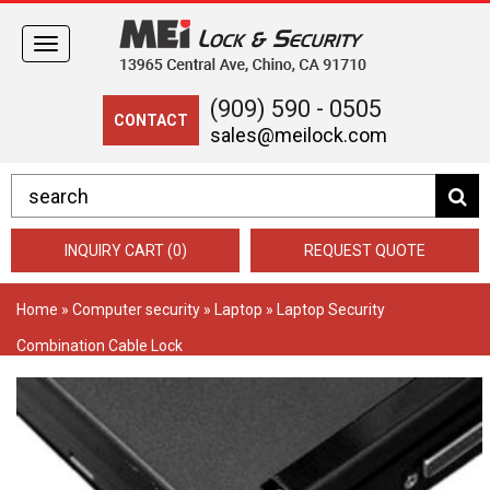
Toggle
navigation
(909) 590 - 0505
CONTACT
sales@meilock.com
INQUIRY CART (0)
REQUEST QUOTE
Home
»
Computer security
»
Laptop
» Laptop Security
Combination Cable Lock