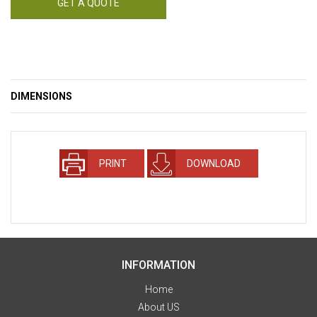
GET A QUOTE
DIMENSIONS
PRINT
DOWNLOAD
INFORMATION
Home
About US