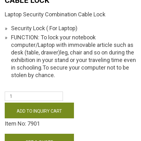
CABLE LOCK
Laptop Security Combination Cable Lock
Security Lock ( For Laptop)
FUNCTION: To lock your notebook
computer/Laptop with immovable article such as
desk (table, drawer)leg, chair and so on during the
exhibition in your stand or your traveling time even
in schooling.To secure your computer not to be
stolen by chance.
ADD TO INQUIRY CART
Item No: 7901