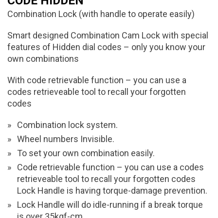
CODE HIDDEN
Combination Lock (with handle to operate easily)
Smart designed Combination Cam Lock with special
features of Hidden dial codes – only you know your
own combinations
With code retrievable function – you can use a
codes retrieveable tool to recall your forgotten
codes
Combination lock system.
Wheel numbers Invisible.
To set your own combination easily.
Code retrievable function – you can use a codes
retrieveable tool to recall your forgotten codes
Lock Handle is having torque-damage prevention.
Lock Handle will do idle-running if a break torque
is over 35kgf-cm.