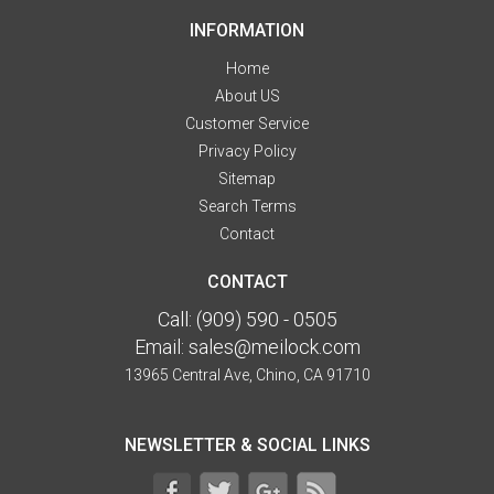
INFORMATION
Home
About US
Customer Service
Privacy Policy
Sitemap
Search Terms
Contact
CONTACT
Call:
(909) 590 - 0505
Email:
sales@meilock.com
13965 Central Ave, Chino, CA 91710
NEWSLETTER & SOCIAL LINKS