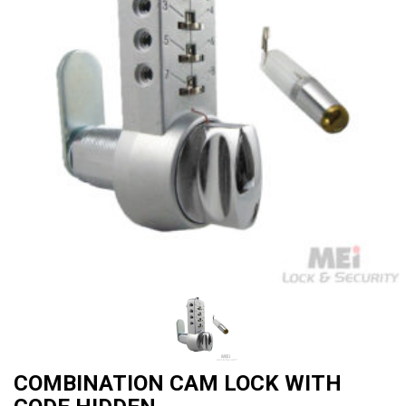
COMBINATION CAM LOCK WITH