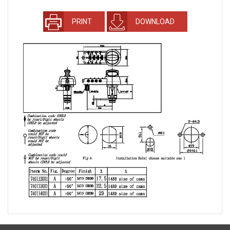
PRINT
DOWNLOAD