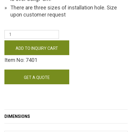
There are three sizes of installation hole. Size
upon customer request
ADD TO INQUIRY CART
Item No: 7401
GET A QUOTE
DIMENSIONS