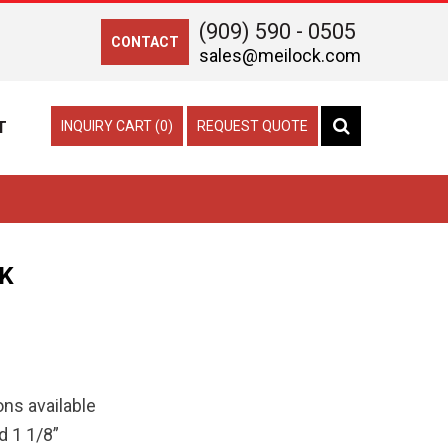
(909) 590 - 0505
CONTACT
sales@meilock.com
T
INQUIRY CART (0)
REQUEST QUOTE
K
ns available
d 1 1/8”