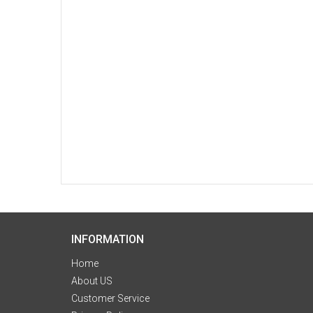
INFORMATION
Home
About US
Customer Service