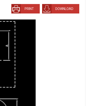
PRINT
DOWNLOAD