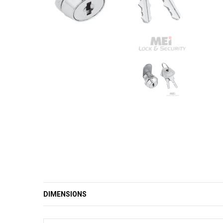
DIMENSIONS