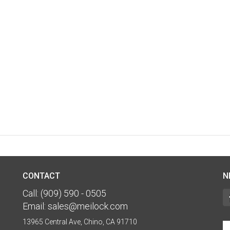
CONTACT
N
Call:
(909) 590 - 0505
Email:
sales@meilock.com
13965 Central Ave, Chino, CA 91710