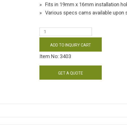
Fits in 19mm x 16mm installation ho
Various specs cams available upon s
ADD TO INQUIRY CART
Item No: 3403
GET A QUOTE