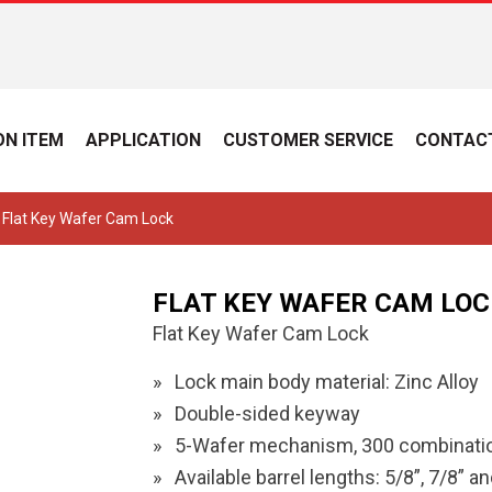
N ITEM
APPLICATION
CUSTOMER SERVICE
CONTAC
 Flat Key Wafer Cam Lock
FLAT KEY WAFER CAM LOC
Flat Key Wafer Cam Lock
Lock main body material: Zinc Alloy
Double-sided keyway
5-Wafer mechanism, 300 combinatio
Available barrel lengths: 5/8”, 7/8” an