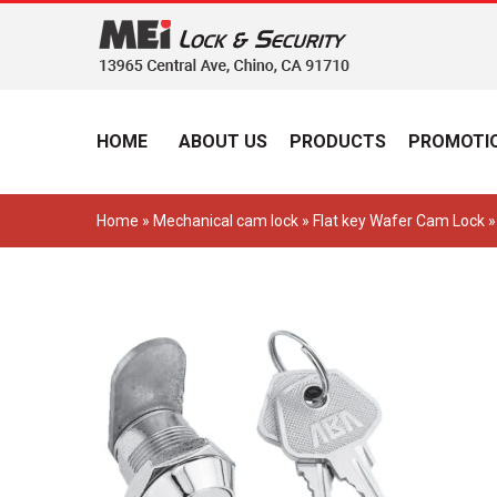
HOME
ABOUT US
PRODUCTS
PROMOTIO
Home
»
Mechanical cam lock
»
Flat key Wafer Cam Lock
»