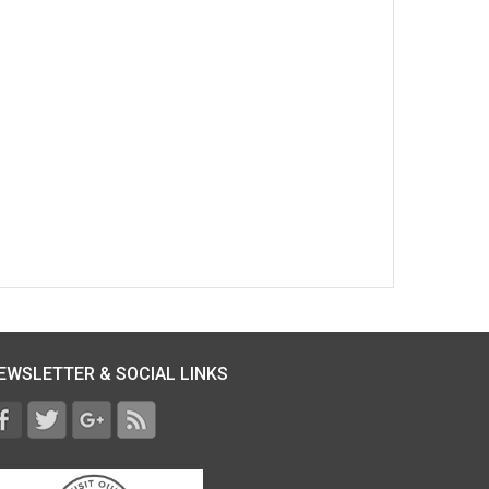
EWSLETTER & SOCIAL LINKS