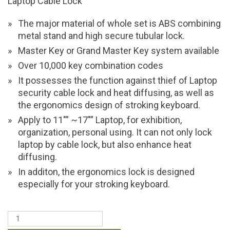
Laptop Cable Lock
The major material of whole set is ABS combining
metal stand and high secure tubular lock.
Master Key or Grand Master Key system available
Over 10,000 key combination codes
It possesses the function against thief of Laptop
security cable lock and heat diffusing, as well as
the ergonomics design of stroking keyboard.
Apply to 11″” ~17″” Laptop, for exhibition,
organization, personal using. It can not only lock
laptop by cable lock, but also enhance heat
diffusing.
In additon, the ergonomics lock is designed
especially for your stroking keyboard.