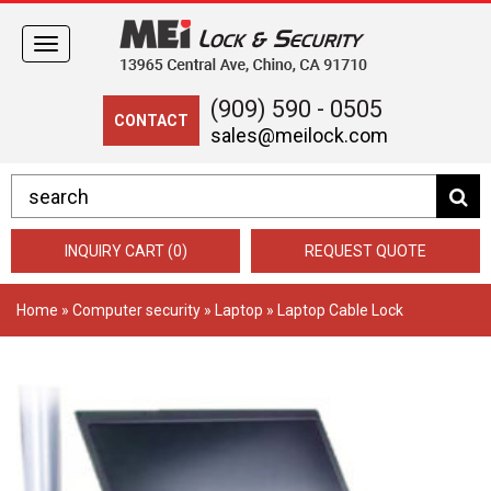
Toggle
navigation
(909) 590 - 0505
CONTACT
sales@meilock.com
INQUIRY CART (0)
REQUEST QUOTE
Home
»
Computer security
»
Laptop
» Laptop Cable Lock