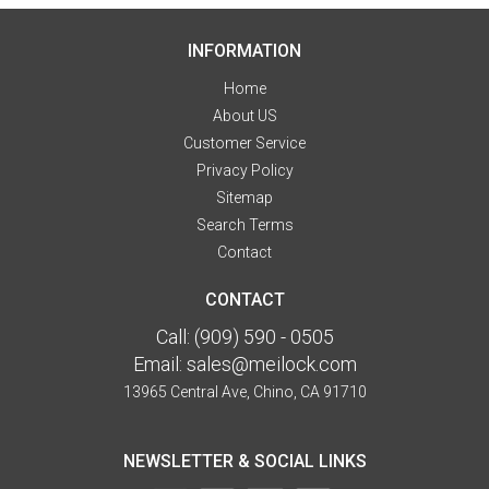
INFORMATION
Home
About US
Customer Service
Privacy Policy
Sitemap
Search Terms
Contact
CONTACT
Call:
(909) 590 - 0505
Email:
sales@meilock.com
13965 Central Ave, Chino, CA 91710
NEWSLETTER & SOCIAL LINKS