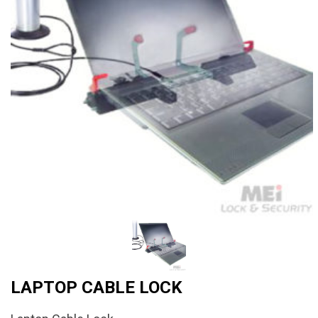
LAPTOP CABLE LOCK