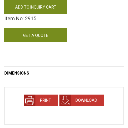
ADD TO INQUIRY CART
Item No: 2915
GET A QUOTE
DIMENSIONS
PRINT
DOWNLOAD