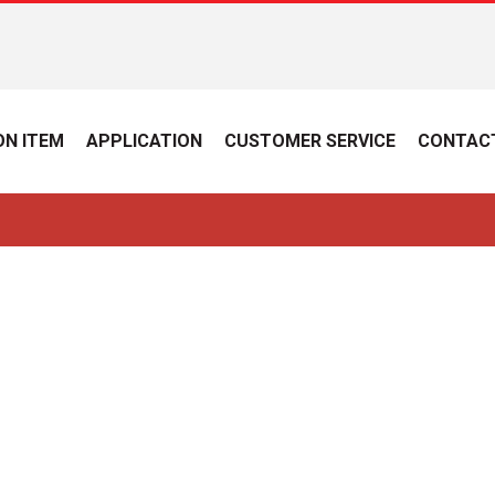
N ITEM
APPLICATION
CUSTOMER SERVICE
CONTAC