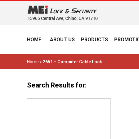
HOME
ABOUT US
PRODUCTS
PROMOTIO
Home
»
2651 – Computer Cable Lock
Search Results for: