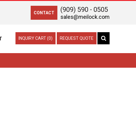
(909) 590 - 0505
CONTACT
sales@meilock.com
T
INQUIRY CART (0)
REQUEST QUOTE