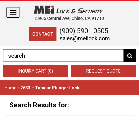
Toggle
navigation
(909) 590 - 0505
CONTACT
sales@meilock.com
INQUIRY CART (0)
REQUEST QUOTE
Home
»
2633 – Tubular Plunger Lock
Search Results for: