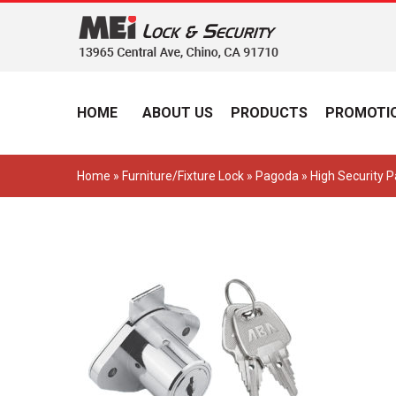
HOME
ABOUT US
PRODUCTS
PROMOTIO
Home
»
Furniture/Fixture Lock
»
Pagoda
» High Security 