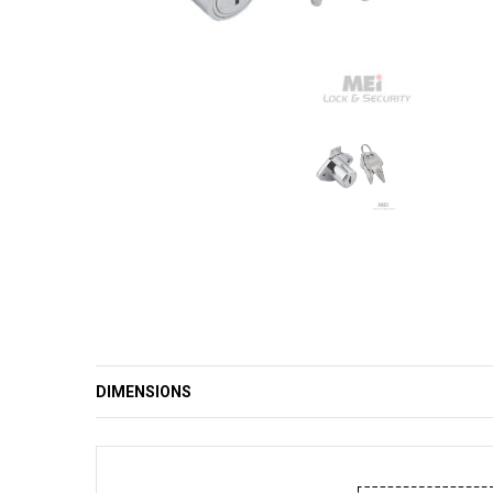
DIMENSIONS