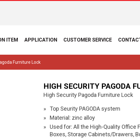
N ITEM
APPLICATION
CUSTOMER SERVICE
CONTAC
Pagoda Furniture Lock
HIGH SECURITY PAGODA F
High Security Pagoda Furniture Lock
Top Seurity PAGODA system
Material: zinc alloy
Used for: All the High-Quality Office
Boxes, Storage Cabinets/Drawers, Box