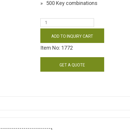
500 Key combinations
ADD TO INQUIRY CART
Item No: 1772
GET A QUOTE