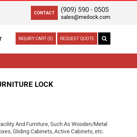
(909) 590 - 0505
CONTACT
sales@meilock.com
T
INQUIRY CART (0)
REQUEST QUOTE
URNITURE LOCK
 Facility And Furniture, Such As Wooden/Metal
es, Gliding Cabinets, Active Cabinets, etc.