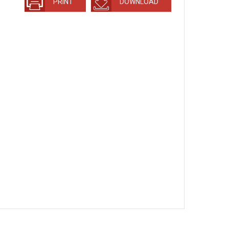
PRINT
DOWNLOAD