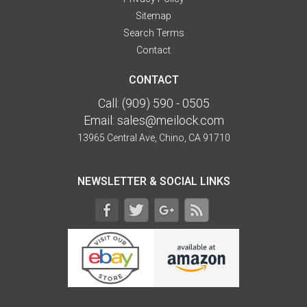
Sitemap
Search Terms
Contact
CONTACT
Call:
(909) 590 - 0505
Email:
sales@meilock.com
13965 Central Ave, Chino, CA 91710
NEWSLETTER & SOCIAL LINKS