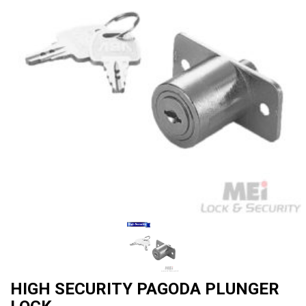
HIGH SECURITY PAGODA PLUNGER