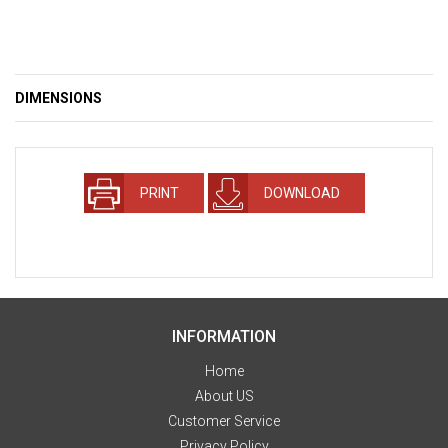
DIMENSIONS
PRINT
DOWNLOAD
INFORMATION
Home
About US
Customer Service
Privacy Policy