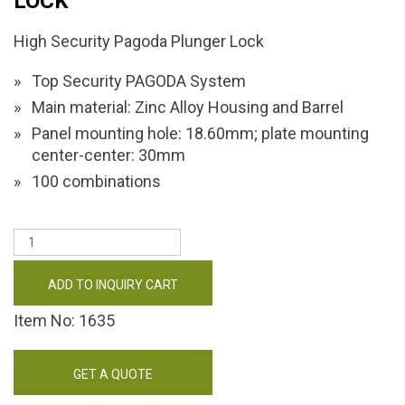
LOCK
High Security Pagoda Plunger Lock
Top Security PAGODA System
Main material: Zinc Alloy Housing and Barrel
Panel mounting hole: 18.60mm; plate mounting
center-center: 30mm
100 combinations
ADD TO INQUIRY CART
Item No: 1635
GET A QUOTE