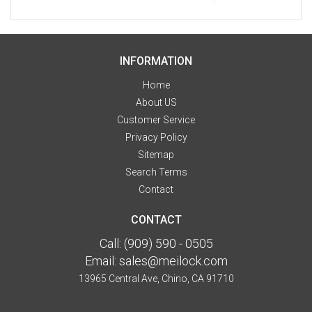
INFORMATION
Home
About US
Customer Service
Privacy Policy
Sitemap
Search Terms
Contact
CONTACT
Call:
(909) 590 - 0505
Email:
sales@meilock.com
13965 Central Ave, Chino, CA 91710