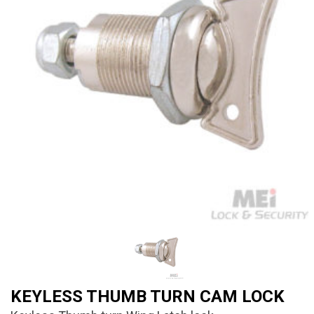
KEYLESS THUMB TURN CAM LOCK