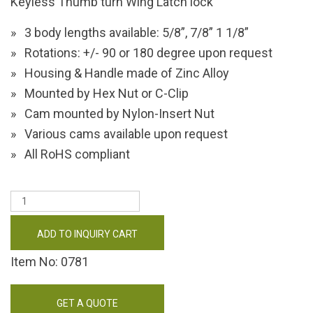
Keyless Thumb turn Wing Latch lock
3 body lengths available: 5/8”, 7/8” 1 1/8”
Rotations: +/- 90 or 180 degree upon request
Housing & Handle made of Zinc Alloy
Mounted by Hex Nut or C-Clip
Cam mounted by Nylon-Insert Nut
Various cams available upon request
All RoHS compliant
ADD TO INQUIRY CART
Item No: 0781
GET A QUOTE