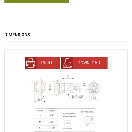
DIMENSIONS
PRINT
DOWNLOAD