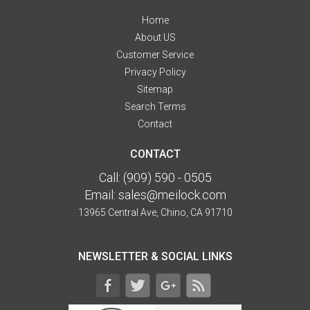
Home
About US
Customer Service
Privacy Policy
Sitemap
Search Terms
Contact
CONTACT
Call:
(909) 590 - 0505
Email:
sales@meilock.com
13965 Central Ave, Chino, CA 91710
NEWSLETTER & SOCIAL LINKS