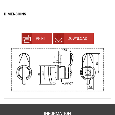
DIMENSIONS
PRINT
DOWNLOAD
INFORMATION