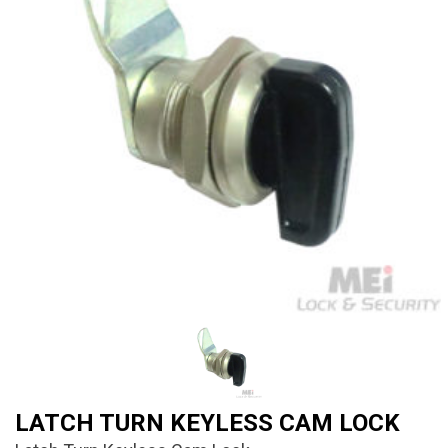
LATCH TURN KEYLESS CAM LOCK