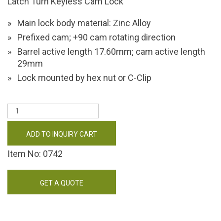
Latch Turn Keyless Cam Lock
Main lock body material: Zinc Alloy
Prefixed cam; +90 cam rotating direction
Barrel active length 17.60mm; cam active length
29mm
Lock mounted by hex nut or C-Clip
ADD TO INQUIRY CART
Item No: 0742
GET A QUOTE